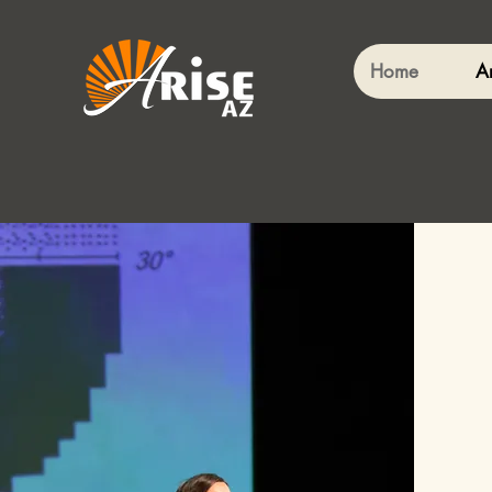
Home
A