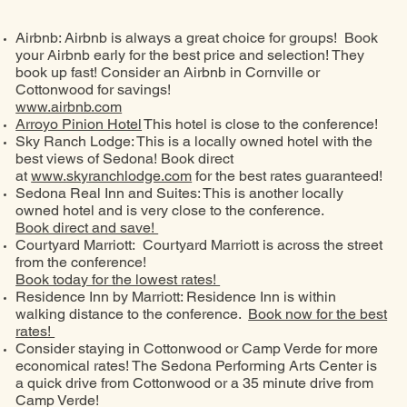
Airbnb: Airbnb is always a great choice for groups! Book
your Airbnb early for the best price and selection! They
book up fast! Consider an Airbnb in Cornville or
Cottonwood for savings!
www.airbnb.com
Arroyo Pinion Hotel
This hotel is close to the conference!
Sky Ranch Lodge: This is a locally owned hotel with the
best views of Sedona! Book direct
at
www.skyranchlodge.com
for the best rates guaranteed!
Sedona Real Inn and Suites: This is another locally
owned hotel and is very close to the conference.
Book direct and save!
Courtyard Marriott: Courtyard Marriott is across the street
from the conference!
Book today for the lowest rates!
Residence Inn by Marriott: Residence Inn is within
walking distance to the conference.
Book now for the best
rates!
Consider staying in Cottonwood or Camp Verde for more
economical rates! The Sedona Performing Arts Center is
a quick drive from Cottonwood or a 35 minute drive from
Camp Verde!