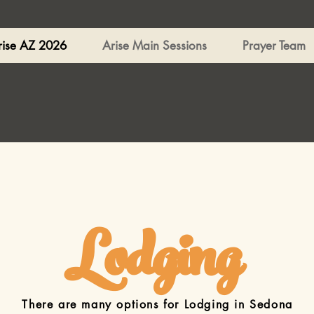
rise AZ 2026
Arise Main Sessions
Prayer Team
Lodging
There are many options for Lodging in Sedona