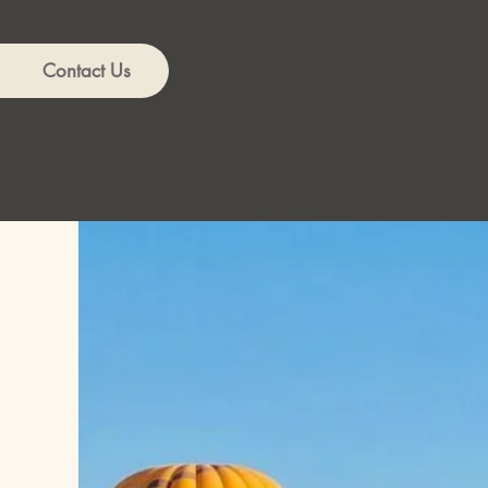
Contact Us