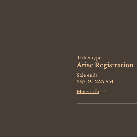
Ticket type
Arise Registration
Sale ends
Sep 19, 12:25 AM
More info