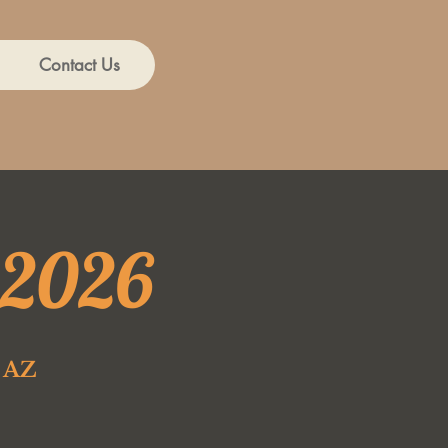
Contact Us
 2026
e AZ