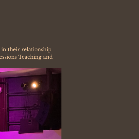
n their relationship 
Sessions Teaching and 