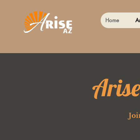
Home
A
Aris
Joi