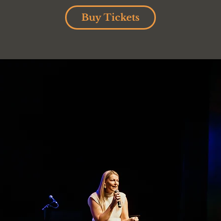
Buy Tickets