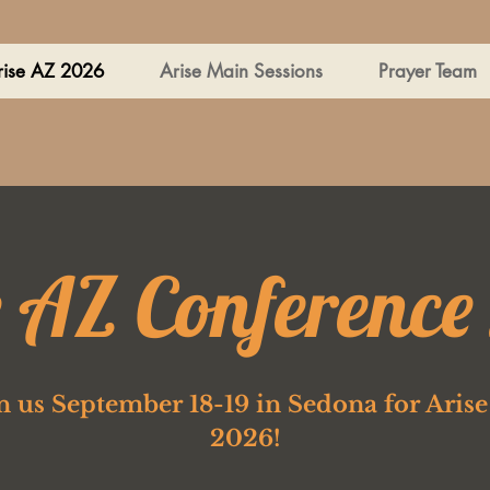
rise AZ 2026
Arise Main Sessions
Prayer Team
e AZ Conference
n us September 18-19 in Sedona for Aris
2026!