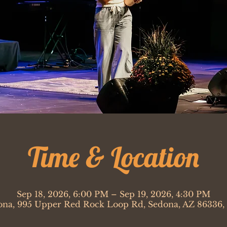
Time & Location
Sep 18, 2026, 6:00 PM – Sep 19, 2026, 4:30 PM
ona, 995 Upper Red Rock Loop Rd, Sedona, AZ 86336,