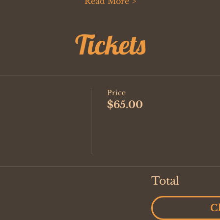
Read More >
Tickets
Price
$65.00
Total
C