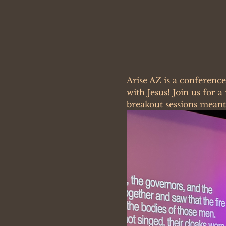
Arise AZ is a conferenc
with Jesus! Join us for 
breakout sessions meant 