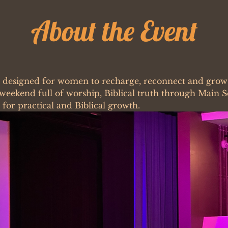
About the Event
e designed for women to recharge, reconnect and grow i
a weekend full of worship, Biblical truth through Main 
for practical and Biblical growth. 