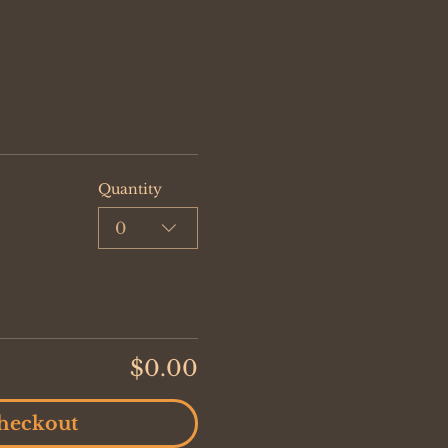
Quantity
0
$0.00
heckout