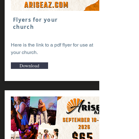
Flyers for your
church
Here is the link to a pdf flyer for use at
your church.
Download