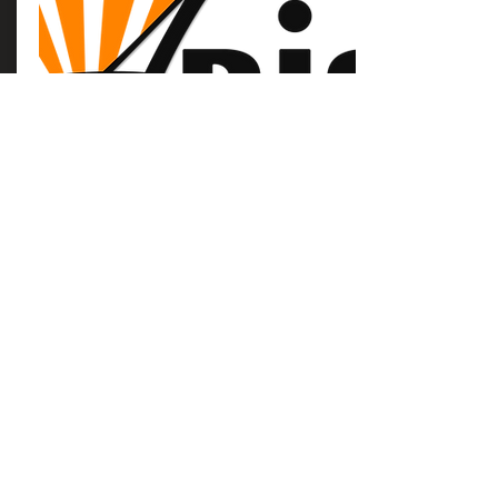
Arise Logo
Use the Arise Logo for promotional
materials for your church
Download
Arise AZ's mission is to encourage every
woman, teenager, and girl to draw closer
to God and closer to each other!