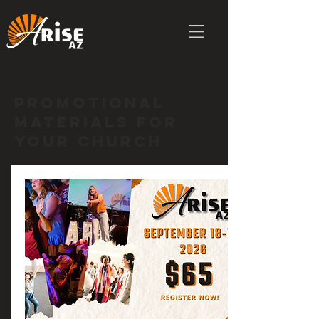
Promotional
Materials for
your church