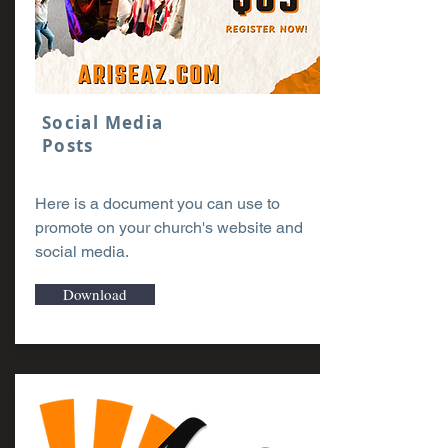
Social Media
Posts
Here is a document you can use to
promote on your church's website and
social media.
Download