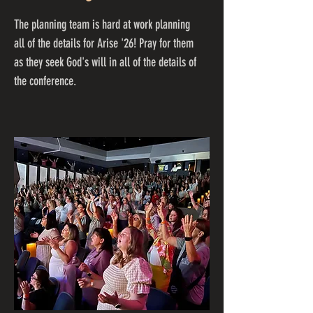
The planning team is hard at work planning
all of the details for Arise '26! Pray for them
as they seek God's will in all of the details of
the conference.