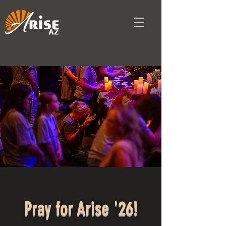
Pray for Arise '26!