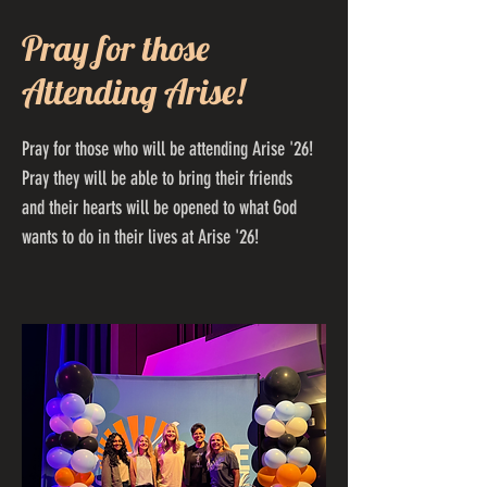
Pray for those
Attending Arise!
Pray for those who will be attending Arise '26!
Pray they will be able to bring their friends
and their hearts will be opened to what God
wants to do in their lives at Arise '26!