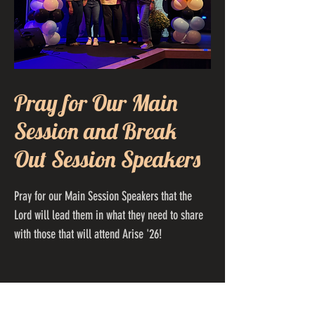
Pray for Our Main
Session and Break
Out Session Speakers
Pray for our Main Session Speakers that the
Lord will lead them in what they need to share
with those that will attend Arise '26!