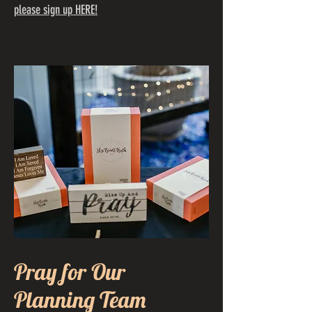
please sign up HERE!
Pray for Our
Planning Team