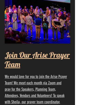
Join Our Arise Prayer
Team
We would love for you to join the Arise Prayer
Team! We meet each month via Zoom and
pray for the Speakers, Planning Team,
Attendees, Vendors and Volunteers! To speak
with Sheila, our prayer team coordinator,