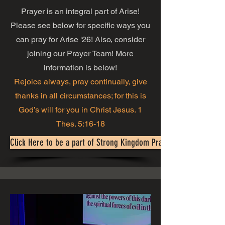
Prayer is an integral part of Arise!
Please see below for specific ways you
can pray for Arise '26! Also, consider
joining our Prayer Team! More
information is below!
Rejoice always, pray continually, give
thanks in all circumstances; for this is
God’s will for you in Christ Jesus. 1
Thes. 5:16-18
Click Here to be a part of Strong Kingdom Prayer Warriors!